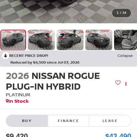
1
/
24
RECENT PRICE DROP!
Collapse
Reduced by $6,500 since Jul 03, 2026
2026
NISSAN ROGUE
PLUG-IN HYBRID
PLATINUM
In Stock
BUY
FINANCE
LEASE
$9,420
$43,490