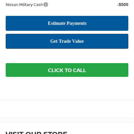
Nissan Military Cash
-$500
CLICK TO CALL
VISIT OUR STORE