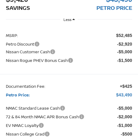
SAVINGS
PETRO PRICE
Less
MSRP:
$52,485
Petro Discount
-$2,920
Nissan Customer Cash
-$5,000
Nissan Rogue PHEV Bonus Cash
-$1,500
Documentation Fee:
+$425
Petro Price:
$43,490
NMAC Standard Lease Cash
-$5,000
72 & 84 Month NMAC APR Bonus Cash
-$2,000
EV NMAC Loyalty
-$1,000
Nissan College Grad
-$500