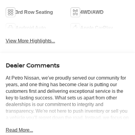
3rd Row Seating
4WD/AWD
Android Auto
Apple CarPlay
View More Highlights...
Dealer Comments
At Petro Nissan, we've proudly served our community for
years, and one thing has become clear is putting our
customers first and delivering exceptional service is the
key to lasting success. What sets us apart from other
dealerships is our commitment to integrity and
transparency. We're not here to push inventory or sell you
a vehicle you'll regret down the road. Instead, we focus on
building long-term relationships and matching each driver
Read More...
with the right car. No matter what brings you in whether