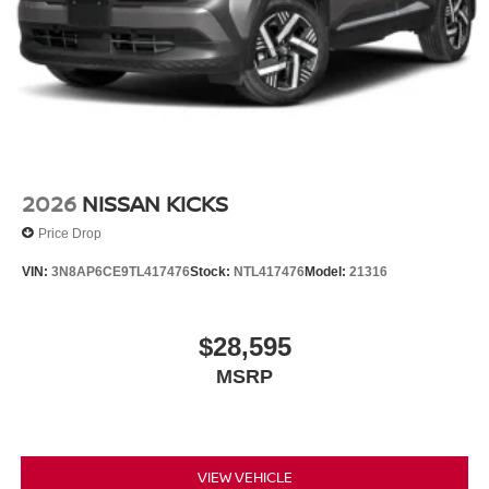
Tachometer, Telescoping steering wheel, Tilt steering
wheel, Traction control, Trip computer, Turn signal
indicator mirrors, Variably intermittent wipers, Wheels: 20
Black Painted Alloy, 2.4L 4-Cylinder DI DOHC. $7,250
below Invoice!
2026
NISSAN KICKS
Price Drop
VIN:
3N8AP6CE9TL417476
Stock:
NTL417476
Model:
21316
$28,595
MSRP
VIEW VEHICLE