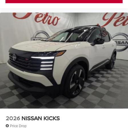
2026
NISSAN KICKS
Price Drop