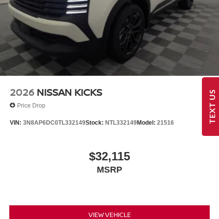
2026
NISSAN KICKS
TEXT US
Price Drop
VIN:
3N8AP6DC0TL332149
Stock:
NTL332149
Model:
21516
$32,115
MSRP
VIEW VEHICLE