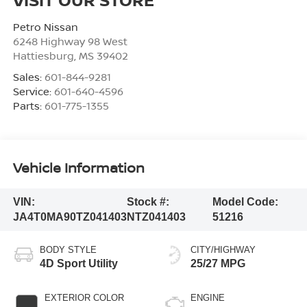
Petro Nissan
6248 Highway 98 West
Hattiesburg
,
MS
39402
Sales:
601-844-9281
Service:
601-640-4596
Parts:
601-775-1355
Vehicle Information
VIN:
Stock #:
Model Code:
JA4T0MA90TZ041403
NTZ041403
51216
BODY STYLE
CITY/HIGHWAY
4D Sport Utility
25/27 MPG
EXTERIOR COLOR
ENGINE