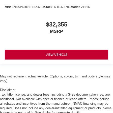
VIN:
3N8AP6DC1TL323783
Stock:
NTL323783
Model:
21516
$32,355
MSRP
VIEW VEHICLE
May not represent actual vehicle. (Options, colors, trim and body style may
vary)
Disclaimer:
Tax, title, license, and dealer fees, including a $425 documentation fee, are
additional. Not available with special finance or lease offers. Prices include
all rebates and incentives from the manufacturer; NMAC financing may be
required. Does not include any dealer-installed equipment or products. Some
buyers may not qualify. See dealer for complete details.