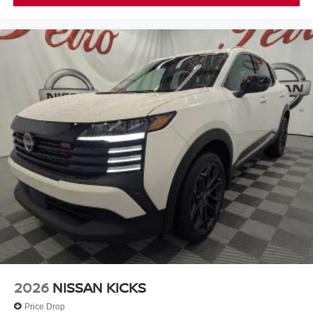
2026
NISSAN KICKS
Price Drop