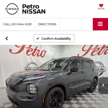
SAVED
CALL
601-844-9281
DIRECTIONS
Confirm Availability