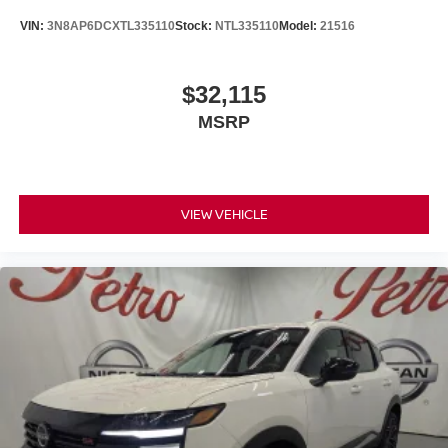
VIN:
3N8AP6DCXTL335110
Stock:
NTL335110
Model:
21516
$32,115
MSRP
VIEW VEHICLE