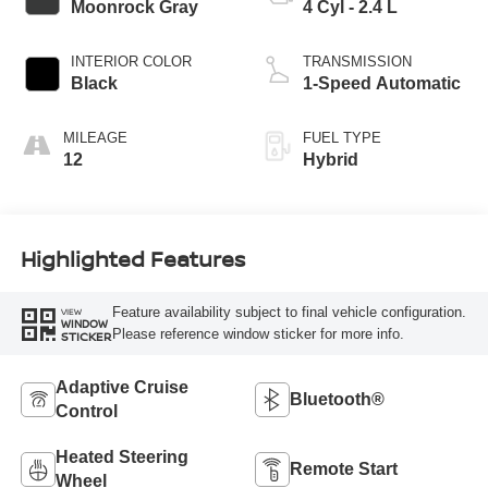
Moonrock Gray
4 Cyl - 2.4 L
INTERIOR COLOR
TRANSMISSION
Black
1-Speed Automatic
MILEAGE
FUEL TYPE
12
Hybrid
Highlighted Features
Feature availability subject to final vehicle configuration.
VIEW
WINDOW
Please reference window sticker for more info.
STICKER
Adaptive Cruise
Bluetooth®
Control
Heated Steering
Remote Start
Wheel