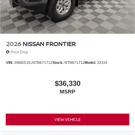
17 Machined and Painted Alloy, Wireless Apple
CarPlay/Wireless Android Auto. $5,325 below Invoice!
2026
NISSAN FRONTIER
Price Drop
VIN:
1N6ED1EJ4TN671712
Stock:
NTN671712
Model:
32116
$36,330
MSRP
VIEW VEHICLE