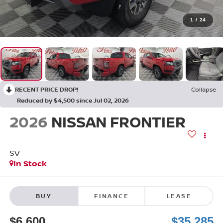
1
/
24
RECENT PRICE DROP!
Collapse
Reduced by $4,500 since Jul 02, 2026
2026
NISSAN FRONTIER
SV
In Stock
BUY
FINANCE
LEASE
$6,600
$35,285