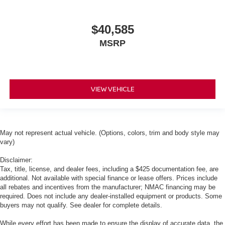
$40,585
MSRP
VIEW VEHICLE
May not represent actual vehicle. (Options, colors, trim and body style may
vary)
Disclaimer:
Tax, title, license, and dealer fees, including a $425 documentation fee, are
additional. Not available with special finance or lease offers. Prices include
all rebates and incentives from the manufacturer; NMAC financing may be
required. Does not include any dealer-installed equipment or products. Some
buyers may not qualify. See dealer for complete details.
While every effort has been made to ensure the display of accurate data, the