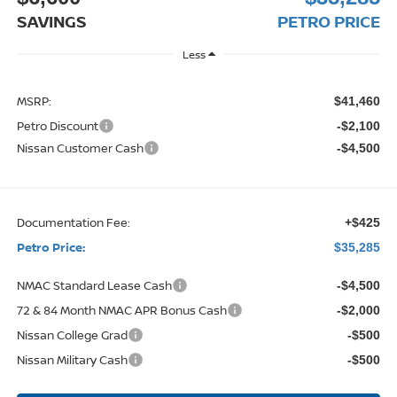
SAVINGS
PETRO PRICE
Less
MSRP:
$41,460
Petro Discount
-$2,100
Nissan Customer Cash
-$4,500
Documentation Fee:
+$425
Petro Price:
$35,285
NMAC Standard Lease Cash
-$4,500
72 & 84 Month NMAC APR Bonus Cash
-$2,000
Nissan College Grad
-$500
Nissan Military Cash
-$500