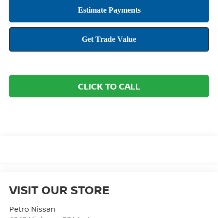
CLICK TO CALL
VISIT OUR STORE
Petro Nissan