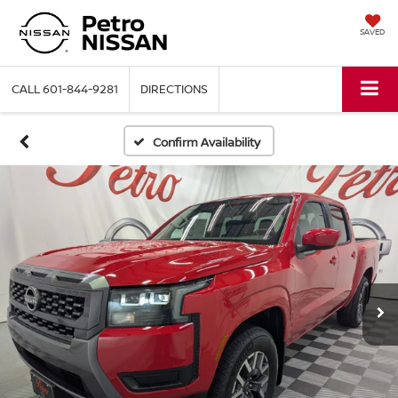
SAVED
CALL
601-844-9281
DIRECTIONS
Confirm Availability