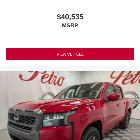
$40,535
MSRP
VIEW VEHICLE