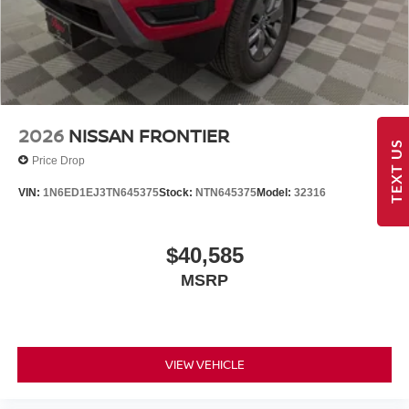
2026
NISSAN FRONTIER
TEXT US
Price Drop
VIN:
1N6ED1EJ3TN645375
Stock:
NTN645375
Model:
32316
$40,585
MSRP
VIEW VEHICLE