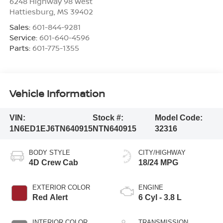
6248 Highway 98 West
Hattiesburg
,
MS
39402
Sales:
601-844-9281
Service:
601-640-4596
Parts:
601-775-1355
Vehicle Information
VIN:
Stock #:
Model Code:
1N6ED1EJ6TN640915
NTN640915
32316
BODY STYLE
CITY/HIGHWAY
4D Crew Cab
18/24 MPG
EXTERIOR COLOR
ENGINE
Red Alert
6 Cyl - 3.8 L
INTERIOR COLOR
TRANSMISSION