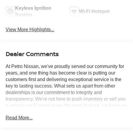
Keyless Ignition
Wi-Fi Hotspot
System
View More Highlights...
Dealer Comments
At Petro Nissan, we've proudly served our community for
years, and one thing has become clear is putting our
customers first and delivering exceptional service is the
key to lasting success. What sets us apart from other
dealerships is our commitment to integrity and
transparency. We're not here to push inventory or sell you
a vehicle you'll regret down the road. Instead, we focus on
building long-term relationships and matching each driver
Read More...
with the right car. No matter what brings you in whether
you're exploring premium models or just need a quick tire
check you'll be treated with the respect and care you