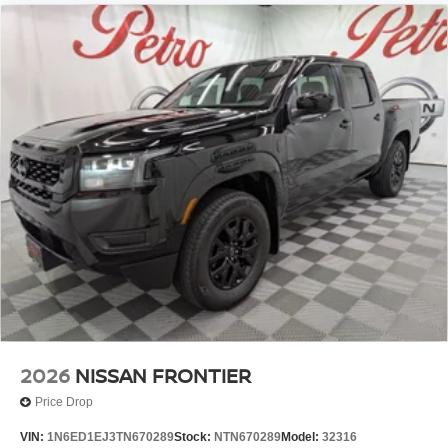
2026
NISSAN FRONTIER
Price Drop
VIN:
1N6ED1EJ3TN670289
Stock:
NTN670289
Model:
32316