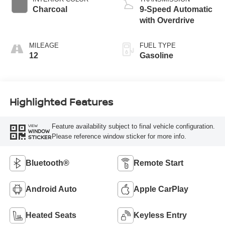
Charcoal
9-Speed Automatic
with Overdrive
MILEAGE
FUEL TYPE
12
Gasoline
Highlighted Features
Feature availability subject to final vehicle configuration.
VIEW
WINDOW
Please reference window sticker for more info.
STICKER
Bluetooth®
Remote Start
Android Auto
Apple CarPlay
Heated Seats
Keyless Entry