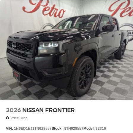
2026
NISSAN FRONTIER
Price Drop
VIN:
1N6ED1EJ1TN628557
Stock:
NTN628557
Model:
32316