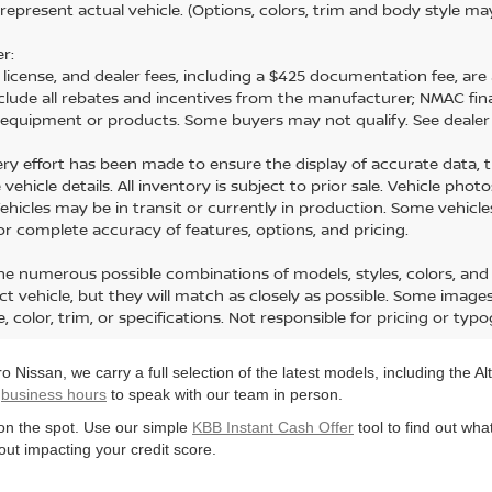
represent actual vehicle. (Options, colors, trim and body style ma
r:
e, license, and dealer fees, including a $425 documentation fee, are 
nclude all rebates and incentives from the manufacturer; NMAC fi
d equipment or products. Some buyers may not qualify. See dealer 
ery effort has been made to ensure the display of accurate data, the
vehicle details. All inventory is subject to prior sale. Vehicle ph
 Vehicles may be in transit or currently in production. Some vehic
for complete accuracy of features, options, and pricing.
he numerous possible combinations of models, styles, colors, and 
ct vehicle, but they will match as closely as possible. Some imag
e, color, trim, or specifications. Not responsible for pricing or typo
 Nissan, we carry a full selection of the latest models, including the 
r
business hours
to speak with our team in person.
r on the spot. Use our simple
KBB Instant Cash Offer
tool to find out wha
ut impacting your credit score.