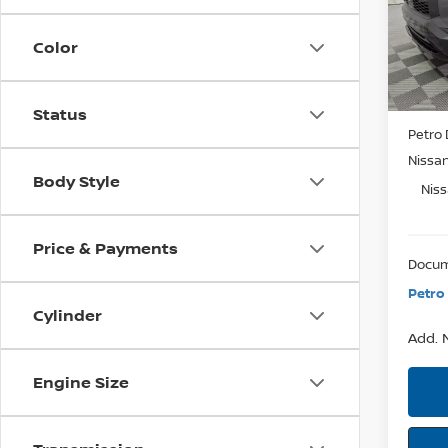
VIN:
JA
SAVI
Model:
Color
In St
MSRP:
Status
Petro 
Nissa
Body Style
Nis
Price & Payments
Docum
Petro 
Cylinder
Add. N
Engine Size