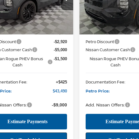
4T0MA90TZ041403
Stock:
NTZ041403
VIN:
JA4T0MA99TZ027600
Stock
PETRO PRICE
P
NGS
SAVINGS
51216
Model:
51216
Less
Less
12 mi
12 mi
Ext.
Int.
ock
In Stock
MSRP:
$52,485
Discount
Petro Discount
-$2,920
n Customer Cash
Nissan Customer Cash
-$5,000
san Rogue PHEV Bonus
Nissan Rogue PHEV Bon
-$1,500
Cash
Cash
entation Fee:
Documentation Fee:
+$425
Price:
Petro Price:
$43,490
issan Offers:
Add. Nissan Offers:
-$9,000