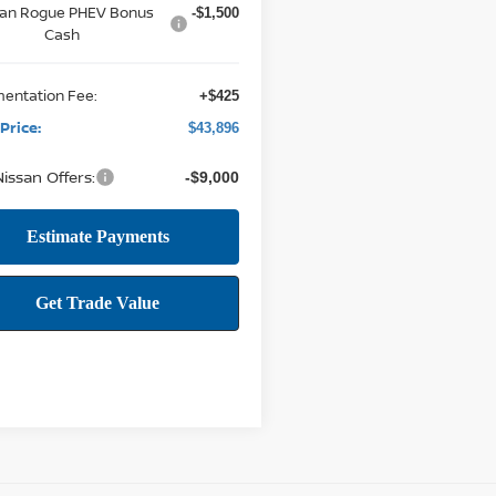
san Rogue PHEV Bonus
-$1,500
Cash
entation Fee:
+$425
Price:
$43,896
issan Offers:
-$9,000