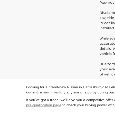
May not 
Disclaime
Tax, titl
Prices i
installe
While ev
accurate 
details.
vehicle 
Due to t
your exa
of vehicl
Looking for a brand-new Nissan in Hattiesburg? At Petro
our entire
new inventory
anytime or stop by during ou
If you’ve got a trade, we’ll give you a competitive offe
pre-qualification page
to check your buying power witho