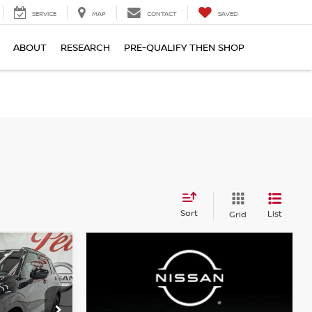
SERVICE
MAP
CONTACT
SAVED
ABOUT
RESEARCH
PRE-QUALIFY THEN SHOP
S
Sort
List
Grid
LEASE
$43,615