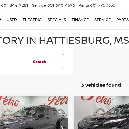
601-844-9281
Service
601-640-4596
Parts
601-775-1355
W
USED
ELECTRIC
SPECIALS
FINANCE
SERVICE
PARTS
TORY IN HATTIESBURG, M
Search
3 vehicles found
mpare Vehicle
Compare Vehicle
6
NISSAN ROGUE
2026
NISSAN ROGUE
UY
FINANCE
LEASE
BUY
FINANCE
-IN HYBRID
PLUG-IN HYBRID
TINUM
PLATINUM
$43,490
ce Drop
Price Drop
420
$9,445