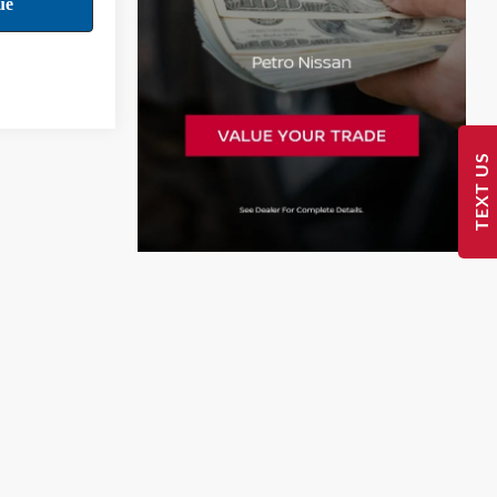
TEXT US