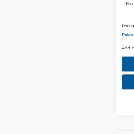
Nis
Docum
Petro 
Add. N