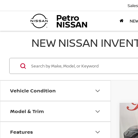
Sales
NE
NEW NISSAN INVEN
Vehicle Condition
Model & Trim
Co
202
B
PLUG
PLA
Features
Pri
$9,