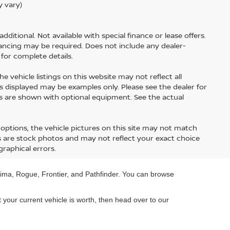
y vary)
additional. Not available with special finance or lease offers.
nancing may be required. Does not include any dealer-
for complete details.
 vehicle listings on this website may not reflect all
otos displayed may be examples only. Please see the dealer for
les are shown with optional equipment. See the actual
options, the vehicle pictures on this site may not match
es are stock photos and may not reflect your exact choice
graphical errors.
Altima, Rogue, Frontier, and Pathfinder. You can browse
t your current vehicle is worth, then head over to our